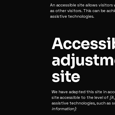
An accessible site allows visitors
as other visitors. This can be ac
assistive technologies.
Accessib
adjustme
site
We have adapted this site in a
site accessible to the level of
[A 
assistive technologies, such as s
information]: