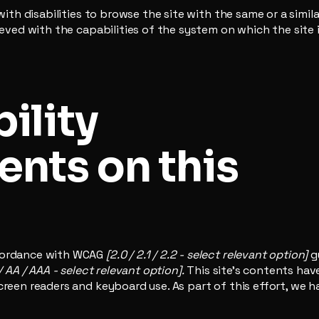
 with disabilities to browse the site with the same or a simi
hieved with the capabilities of the system on which the site
ility
nts on this
ccordance with WCAG
[2.0 / 2.1 / 2.2 - select relevant option]
g
/ AA / AAA - select relevant option].
This site's contents ha
creen readers and keyboard use. As part of this effort, we h