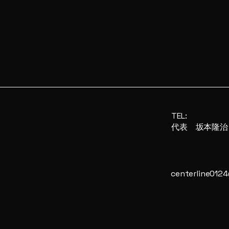
TEL:
​代表 坂本隆治
centerline012