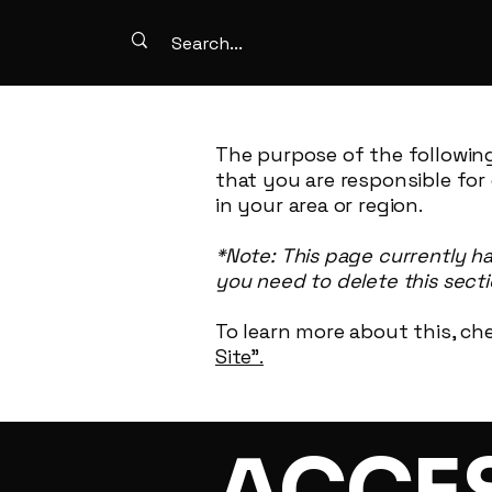
The purpose of the following
that you are responsible for
in your area or region.
*Note: This page currently h
you need to delete this secti
To learn more about this, che
Site”.
​ACCE