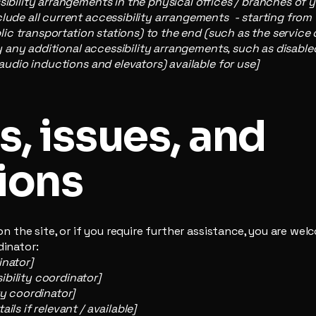
sibility arrangements in the physical offices / branches of y
lude all current accessibility arrangements - starting from
ublic transportation stations) to the end (such as the service
ify any additional accessibility arrangements, such as disable
 audio inductions and elevators) available for use]
, issues, and
ions
e on the site, or if you require further assistance, you are w
dinator:
inator]
bility coordinator]
ty coordinator]
ils if relevant / available]