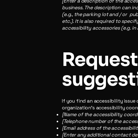
[Enter a description of the acces
business. The description can inc
(e.g., the parking lot and / or p
etc.). It is also required to spec
accessibility accessories (e.g. in
Requests
suggest
If you find an accessibility issu
organization's accessibility coor
[Name of the accessibility coord
[Telephone number of the accessi
[Email address of the accessibili
[Enter any additional contact deta