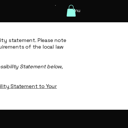
Menu
lity statement. Please note
uirements of the local law
ssibility Statement below,
bility Statement to Your