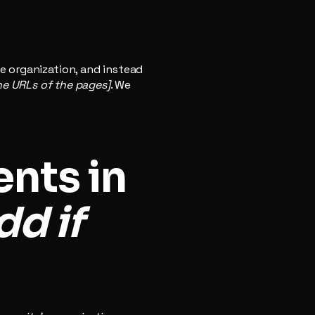
e organization, and instead
the URLs of the pages]
. We
nts in
dd if