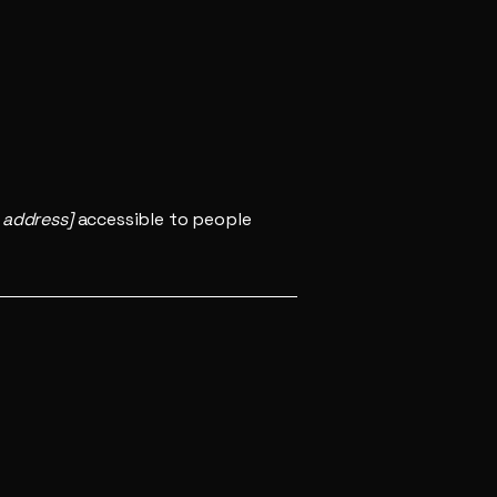
 address]
accessible to people