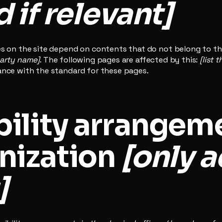
 if relevant]
es on the site depend on contents that do not belong to th
party name]
. The following pages are affected by this:
[list 
ance with the standard for these pages.
ility arrangeme
nization
[only a
]