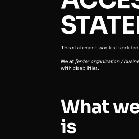
STAT
This statement was last update
We at
[enter organization / busin
with disabilities.
What web
is