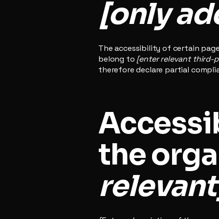
[only add
The accessibility of certain pag
belong to
[enter relevant third-
therefore declare partial compli
Accessib
the orga
relevant