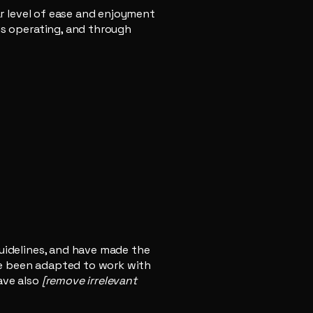
lar level of ease and enjoyment
 is operating, and through
uidelines, and have made the
ve been adapted to work with
ave also
[remove irrelevant