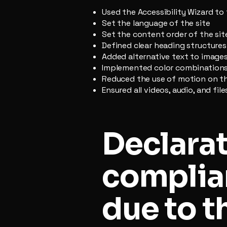
Used the Accessibility Wizard to 
Set the language of the site
Set the content order of the sit
Defined clear heading structures 
Added alternative text to image
Implemented color combinations 
Reduced the use of motion on th
Ensured all videos, audio, and fil
Declarat
complia
due to t