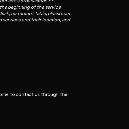
our site's organization or
 the beginning of the service
 desk, restaurant table, classroom
d services and their location, and
elcome to contact us through the