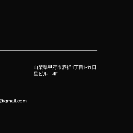
山梨県甲府市酒折 1丁目1-11 日
星ビル 4F
4@gmail.com