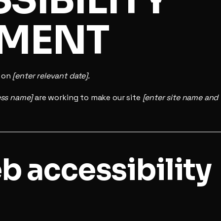
EMENT
d on
[enter relevant date].
ess name]
are working to make our site
[enter site name and
 accessibility