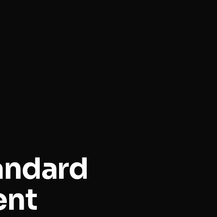
andard
ent