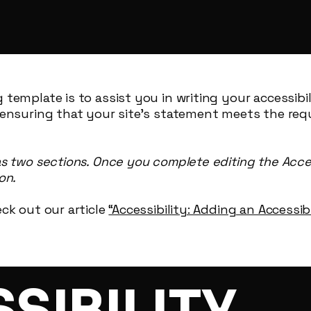
 template is to assist you in writing your accessibi
 ensuring that your site's statement meets the req
as two sections. Once you complete editing the Acce
on.
ck out our article
“Accessibility: Adding an Accessi
SSIBILITY