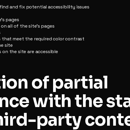
find and fix potential accessibility issues
e’s pages
on all of the site’s pages
s
that meet the required color contrast
e site
es on the site are accessible
ion of partial
nce with the st
hird-party cont